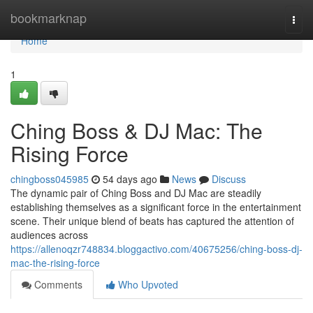
Home
bookmarknap
Togg
navi
Home
1
Ching Boss & DJ Mac: The
Rising Force
chingboss045985
54 days ago
News
Discuss
The dynamic pair of Ching Boss and DJ Mac are steadily
establishing themselves as a significant force in the entertainment
scene. Their unique blend of beats has captured the attention of
audiences across
https://allenoqzr748834.bloggactivo.com/40675256/ching-boss-dj-
mac-the-rising-force
Comments
Who Upvoted