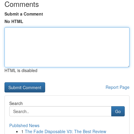
Comments
Submit a Comment
No HTML
HTML is disabled
Report Page
Search
Go
Published News
1
The Fade Disposable V3: The Best Review