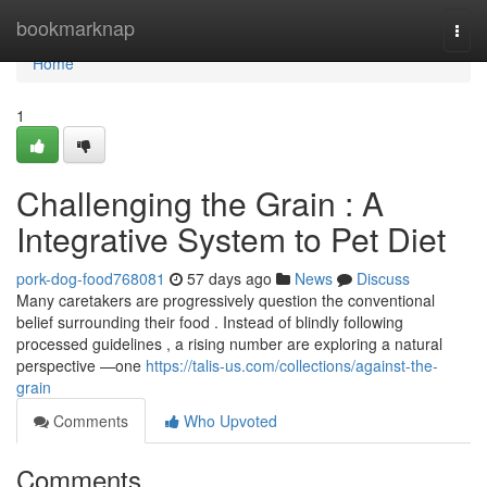
Home
bookmarknap
Togg
navi
Home
1
Challenging the Grain : A
Integrative System to Pet Diet
pork-dog-food768081
57 days ago
News
Discuss
Many caretakers are progressively question the conventional
belief surrounding their food . Instead of blindly following
processed guidelines , a rising number are exploring a natural
perspective —one
https://talis-us.com/collections/against-the-
grain
Comments
Who Upvoted
Comments