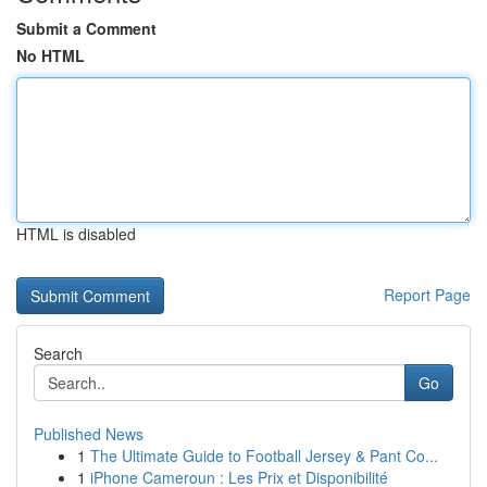
Submit a Comment
No HTML
HTML is disabled
Report Page
Search
Go
Published News
1
The Ultimate Guide to Football Jersey & Pant Co...
1
iPhone Cameroun : Les Prix et Disponibilité