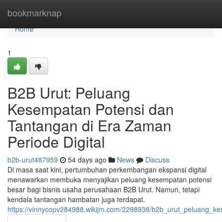
Home
bookmarknap
Home
1
B2B Urut: Peluang
Kesempatan Potensi dan
Tantangan di Era Zaman
Periode Digital
b2b-urut487959
54 days ago
News
Discuss
Di masa saat kini, pertumbuhan perkembangan ekspansi digital
menawarkan membuka menyajikan peluang kesempatan potensi
besar bagi bisnis usaha perusahaan B2B Urut. Namun, tetapi
kendala tantangan hambatan juga terdapat.
https://vinnycopv284988.wikijm.com/2298938/b2b_urut_peluang_k