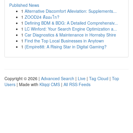
Published News
1
Alternative Discomfort Alleviation: Supplements...
1
ZOOD24 คืออะไร?
1
Defining BDM & BDG: A Detailed Comprehensiv...
1
LC Winford: Your Search Engine Optimization a...
1
Car Diagnostics & Maintenance in Hornsby Shire
1
Find the Top Local Businesses in Anytown
1
{Empire88: A Rising Star in Digital Gaming?
Copyright © 2026 |
Advanced Search
|
Live
|
Tag Cloud
|
Top
Users
| Made with
Kliqqi CMS
|
All RSS Feeds