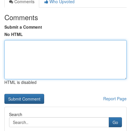
Comments
Who Upvoted
Comments
Submit a Comment
No HTML
HTML is disabled
Report Page
Search
Go