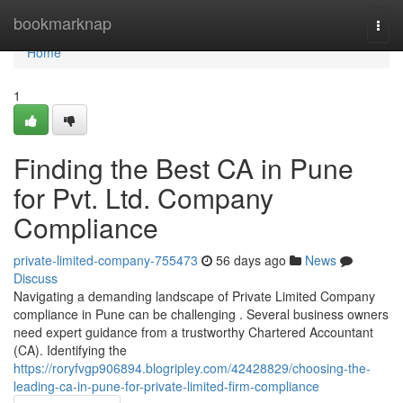
Home
bookmarknap
Togg
navi
Home
1
Finding the Best CA in Pune
for Pvt. Ltd. Company
Compliance
private-limited-company-755473
56 days ago
News
Discuss
Navigating a demanding landscape of Private Limited Company
compliance in Pune can be challenging . Several business owners
need expert guidance from a trustworthy Chartered Accountant
(CA). Identifying the
https://roryfvgp906894.blogripley.com/42428829/choosing-the-
leading-ca-in-pune-for-private-limited-firm-compliance