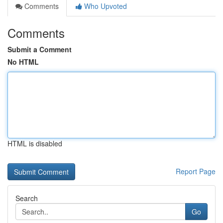
Comments
Who Upvoted
Comments
Submit a Comment
No HTML
HTML is disabled
Report Page
Search
Go