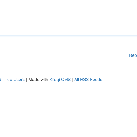
Rep
d
|
Top Users
| Made with
Kliqqi CMS
|
All RSS Feeds