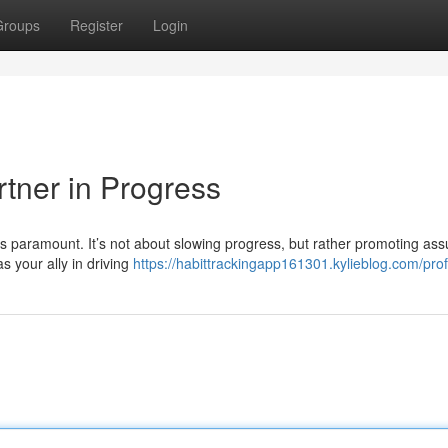
Groups
Register
Login
rtner in Progress
s paramount. It’s not about slowing progress, but rather promoting as
s your ally in driving
https://habittrackingapp161301.kylieblog.com/prof