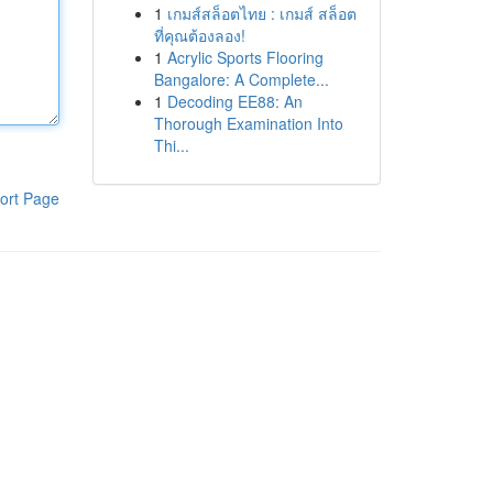
1
เกมส์สล็อตไทย : เกมส์ สล็อต
ที่คุณต้องลอง!
1
Acrylic Sports Flooring
Bangalore: A Complete...
1
Decoding EE88: An
Thorough Examination Into
Thi...
ort Page