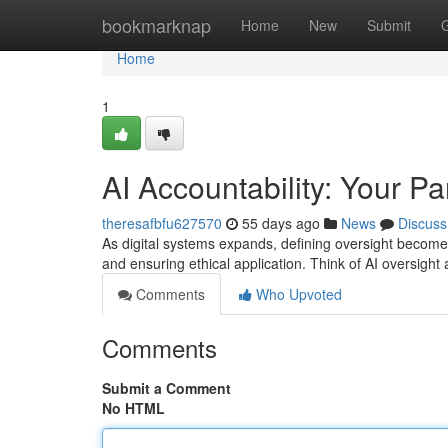
Home
bookmarknap
Home
New
Submit
Home
1
AI Accountability: Your Pa
theresafbfu627570
55 days ago
News
Discuss
As digital systems expands, defining oversight become
and ensuring ethical application. Think of AI oversight a
Comments
Who Upvoted
Comments
Submit a Comment
No HTML