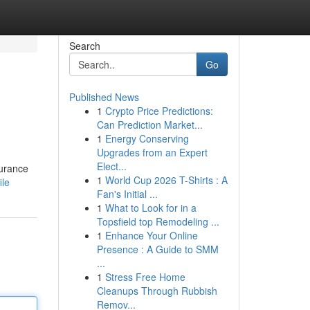
Search
Go
Published News
1
Crypto Price Predictions:
Can Prediction Market...
1
Energy Conserving
Upgrades from an Expert
Elect...
surance
1
World Cup 2026 T-Shirts : A
ile
Fan's Initial ...
1
What to Look for in a
Topsfield top Remodeling ...
1
Enhance Your Online
Presence : A Guide to SMM
...
1
Stress Free Home
Cleanups Through Rubbish
Remov...