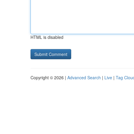
HTML is disabled
Copyright © 2026 |
Advanced Search
|
Live
|
Tag Clou