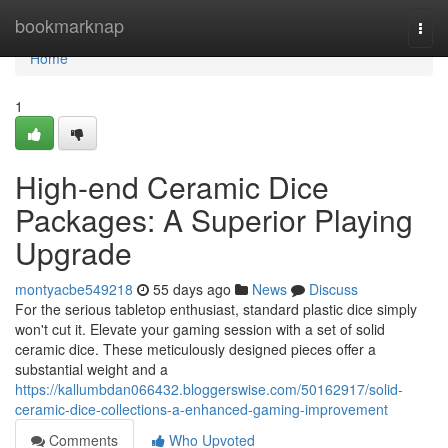
Home
bookmarknap
Togg
navi
Home
1
High-end Ceramic Dice
Packages: A Superior Playing
Upgrade
montyacbe549218
55 days ago
News
Discuss
For the serious tabletop enthusiast, standard plastic dice simply
won't cut it. Elevate your gaming session with a set of solid
ceramic dice. These meticulously designed pieces offer a
substantial weight and a
https://kallumbdan066432.bloggerswise.com/50162917/solid-
ceramic-dice-collections-a-enhanced-gaming-improvement
Comments
Who Upvoted