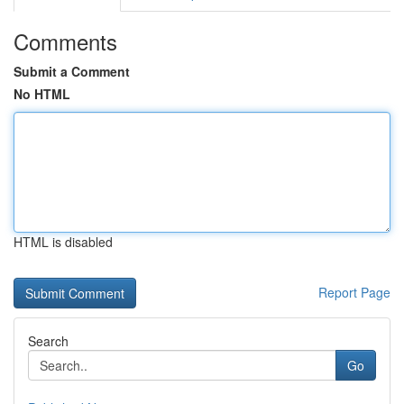
Comments
Submit a Comment
No HTML
HTML is disabled
Report Page
Search
Go