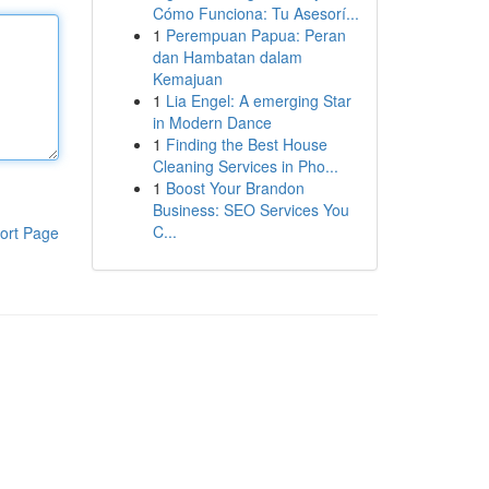
Cómo Funciona: Tu Asesorí...
1
Perempuan Papua: Peran
dan Hambatan dalam
Kemajuan
1
Lia Engel: A emerging Star
in Modern Dance
1
Finding the Best House
Cleaning Services in Pho...
1
Boost Your Brandon
Business: SEO Services You
C...
ort Page