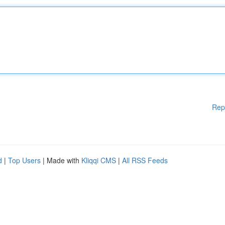
Rep
d
|
Top Users
| Made with
Kliqqi CMS
|
All RSS Feeds