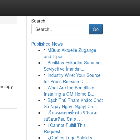
Search
Go
Published News
1
MB66: Aktuelle Zugänge
und Tipps
1
Beşiktaş Eskortlar Sunumu:
Seviyeli ve İnandırı...
1
Industry Wire: Your Source
for Press Release Di...
hnology
1
What Are the Benefits of
Installing a GM Home B...
1
Bạch Thủ Tham Khảo: Chốt
Số Ngày Ngày [Ngày] Ch...
1
เว็บแทงมวยชั้นนำ รีวิวและ
เปรียบเทียบ ปีพ.ศ. ...
1
I Cannot Fulfill This
Request
1
¿Qué es LegalShield y