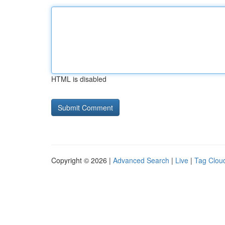
HTML is disabled
Copyright © 2026 |
Advanced Search
|
Live
|
Tag Clou