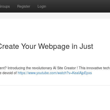
Groups
Register
Login
Create Your Webpage in Just
ent? Introducing the revolutionary AI Site Creator ! This innovative tec
ce devoid of
https://www.youtube.com/watch?v=KeaIAjpEpxs