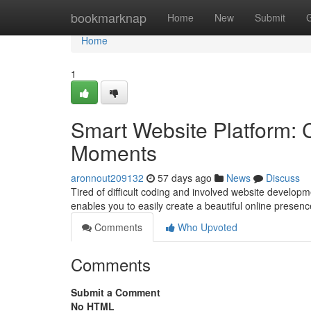
Home
bookmarknap
Home
New
Submit
Home
1
Smart Website Platform: 
Moments
aronnout209132
57 days ago
News
Discuss
Tired of difficult coding and involved website developm
enables you to easily create a beautiful online presen
Comments
Who Upvoted
Comments
Submit a Comment
No HTML