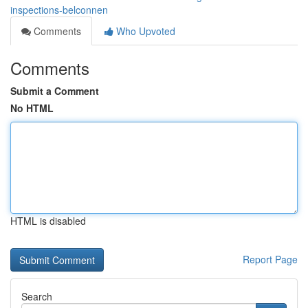
inspections-belconnen
Comments
Who Upvoted
Comments
Submit a Comment
No HTML
HTML is disabled
Report Page
Search