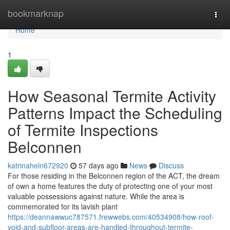
Home
bookmarknap
Togg
navi
Home
1
How Seasonal Termite Activity
Patterns Impact the Scheduling
of Termite Inspections
Belconnen
katrinaheln672920
57 days ago
News
Discuss
For those residing in the Belconnen region of the ACT, the dream
of own a home features the duty of protecting one of your most
valuable possessions against nature. While the area is
commemorated for its lavish plant
https://deannawwuc787571.frewwebs.com/40534908/how-roof-
void-and-subfloor-areas-are-handled-throughout-termite-