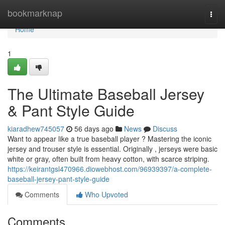
Home
bookmarknap
Togg
navi
Home
1
The Ultimate Baseball Jersey
& Pant Style Guide
kiaradhew745057
56 days ago
News
Discuss
Want to appear like a true baseball player ? Mastering the iconic
jersey and trouser style is essential. Originally , jerseys were basic
white or gray, often built from heavy cotton, with scarce striping.
https://keirantgsl470966.diowebhost.com/96939397/a-complete-
baseball-jersey-pant-style-guide
Comments
Who Upvoted
Comments