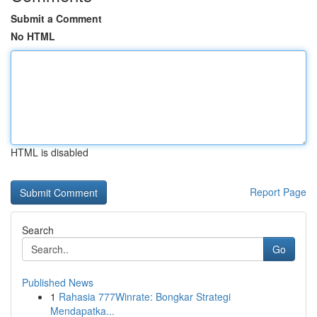
Submit a Comment
No HTML
HTML is disabled
Report Page
Search
Go
Published News
1
Rahasia 777Winrate: Bongkar Strategi
Mendapatka...