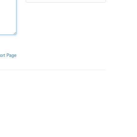
ort Page