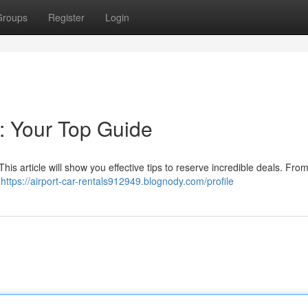
Groups
Register
Login
: Your Top Guide
his article will show you effective tips to reserve incredible deals. Fro
o
https://airport-car-rentals912949.blognody.com/profile