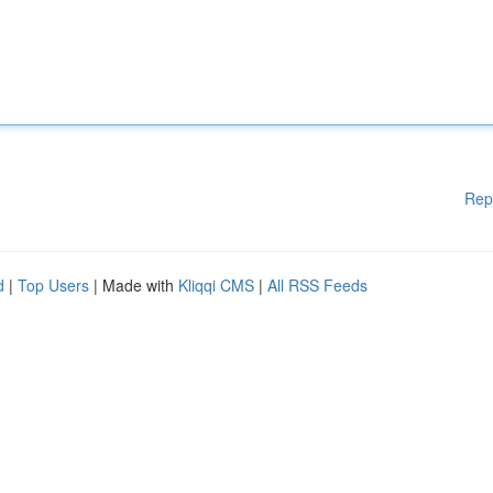
Rep
d
|
Top Users
| Made with
Kliqqi CMS
|
All RSS Feeds