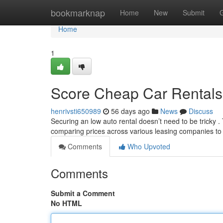
Home
bookmarknap
Home
New
Submit
Home
1
Score Cheap Car Rentals
henrivsti650989
56 days ago
News
Discuss
Securing an low auto rental doesn’t need to be tricky . T
comparing prices across various leasing companies t
Comments
Who Upvoted
Comments
Submit a Comment
No HTML