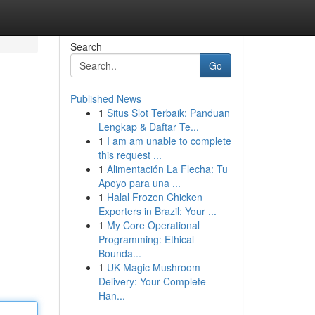
Search
Go
Published News
1
Situs Slot Terbaik: Panduan
Lengkap & Daftar Te...
1
I am am unable to complete
this request ...
1
Alimentación La Flecha: Tu
m
Apoyo para una ...
1
Halal Frozen Chicken
Exporters in Brazil: Your ...
1
My Core Operational
Programming: Ethical
Bounda...
1
UK Magic Mushroom
Delivery: Your Complete
Han...