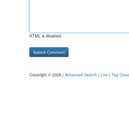
HTML is disabled
Copyright © 2026 |
Advanced Search
|
Live
|
Tag Clou