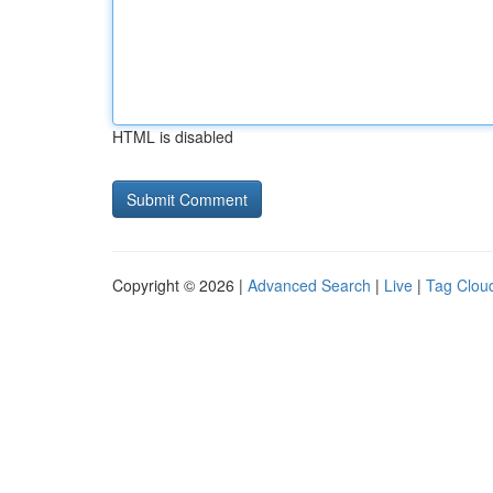
HTML is disabled
Copyright © 2026 |
Advanced Search
|
Live
|
Tag Clou