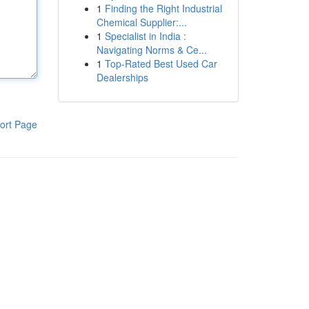
1
Finding the Right Industrial
Chemical Supplier:...
1
Specialist in India :
Navigating Norms & Ce...
1
Top-Rated Best Used Car
Dealerships
ort Page