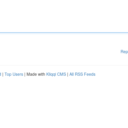
Rep
d
|
Top Users
| Made with
Kliqqi CMS
|
All RSS Feeds