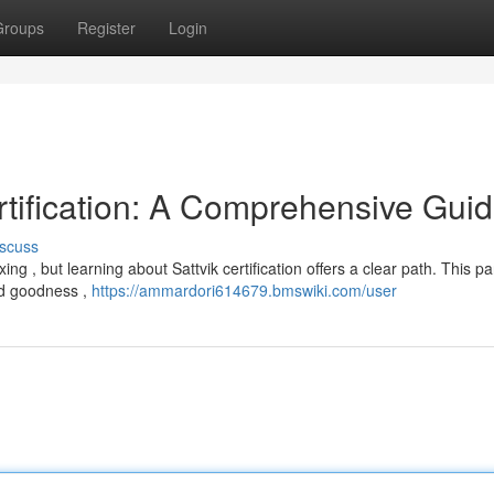
Groups
Register
Login
rtification: A Comprehensive Gui
scuss
ng , but learning about Sattvik certification offers a clear path. This par
od goodness ,
https://ammardori614679.bmswiki.com/user