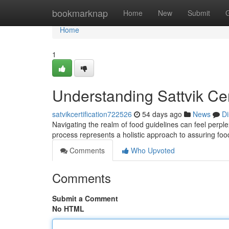
Home
bookmarknap
Home
New
Submit
Home
1
Understanding Sattvik Ce
satvikcertification722526
54 days ago
News
Di
Navigating the realm of food guidelines can feel perplexi
process represents a holistic approach to assuring fo
Comments
Who Upvoted
Comments
Submit a Comment
No HTML