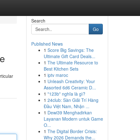
Search
Go
Published News
1
Score Big Savings: The
de
Ultimate Gift Card Deals...
1
The Ultimate Resource to
Best Kitchen Sets
1
iptv maroc
ticular
1
Unleash Creativity: Your
Assorted 6d6 Ceramic D...
1
"123b" nghĩa là gì?
1
24club: Sàn Giải Trí Hàng
Đầu Việt Nam, Nhận ...
1
Dewi39 Menghadirkan
Layanan Modern untuk Game
O...
1
The Digital Border Crisis:
Why 2026 Demands the...