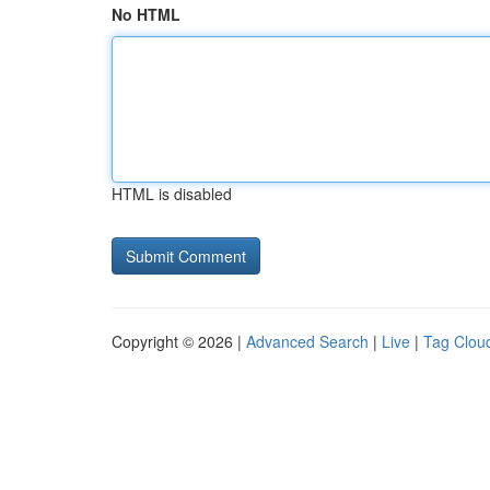
No HTML
HTML is disabled
Copyright © 2026 |
Advanced Search
|
Live
|
Tag Clou