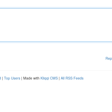
Rep
d
|
Top Users
| Made with
Kliqqi CMS
|
All RSS Feeds