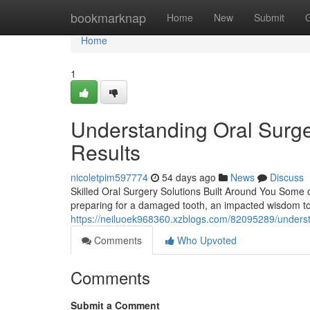
Home
bookmarknap
Home
New
Submit
Home
1
Understanding Oral Surge
Results
nicoletpim597774
54 days ago
News
Discuss
Skilled Oral Surgery Solutions Built Around You Some o
preparing for a damaged tooth, an impacted wisdom t
https://neiluoek968360.xzblogs.com/82095289/underst
Comments
Who Upvoted
Comments
Submit a Comment