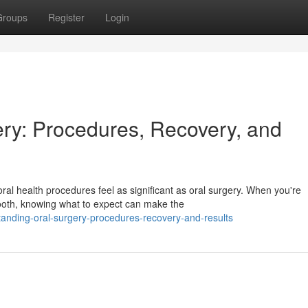
Groups
Register
Login
ry: Procedures, Recovery, and
ral health procedures feel as significant as oral surgery. When you're
ooth, knowing what to expect can make the
anding-oral-surgery-procedures-recovery-and-results