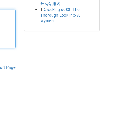
升网站排名
1
Cracking ee88: The
Thorough Look into A
Mysteri...
ort Page