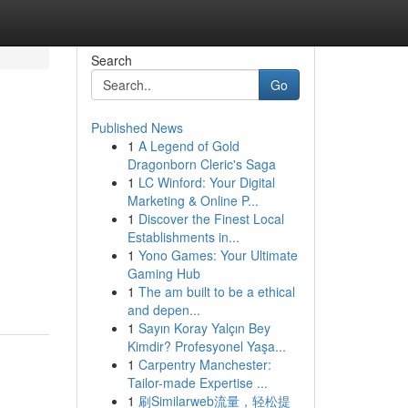
Search
Go
Published News
1
A Legend of Gold
Dragonborn Cleric's Saga
1
LC Winford: Your Digital
Marketing & Online P...
1
Discover the Finest Local
Establishments in...
1
Yono Games: Your Ultimate
Gaming Hub
1
The am built to be a ethical
and depen...
1
Sayın Koray Yalçın Bey
Kimdir? Profesyonel Yaşa...
1
Carpentry Manchester:
Tailor-made Expertise ...
1
刷Similarweb流量，轻松提