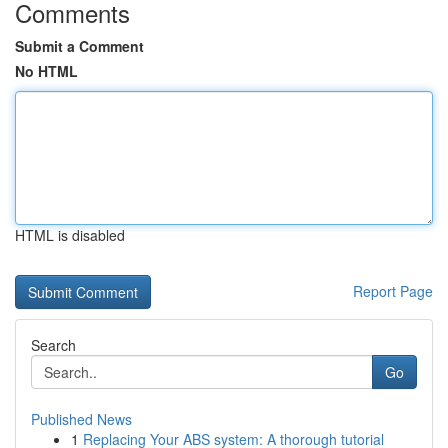
Comments
Submit a Comment
No HTML
HTML is disabled
Report Page
Search
Go
Published News
1
Replacing Your ABS system: A thorough tutorial