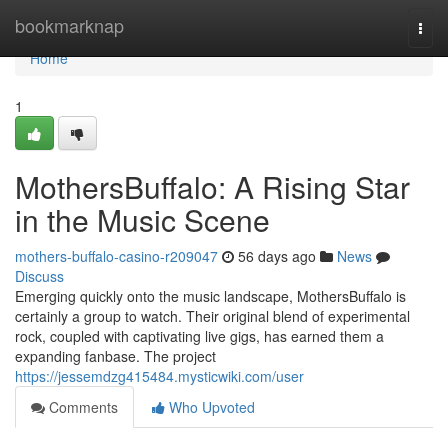
Home
bookmarknap
Togg
navi
Home
1
MothersBuffalo: A Rising Star
in the Music Scene
mothers-buffalo-casino-r209047
56 days ago
News
Discuss
Emerging quickly onto the music landscape, MothersBuffalo is
certainly a group to watch. Their original blend of experimental
rock, coupled with captivating live gigs, has earned them a
expanding fanbase. The project
https://jessemdzg415484.mysticwiki.com/user
Comments
Who Upvoted