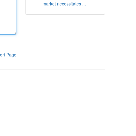
market necessitates ...
ort Page