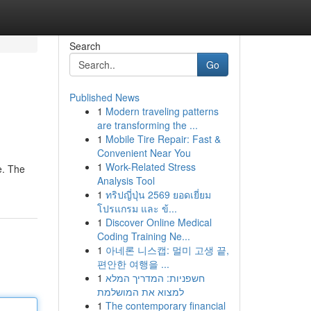
Search
Go
Published News
1
Modern traveling patterns
are transforming the ...
1
Mobile Tire Repair: Fast &
Convenient Near You
1
Work-Related Stress
e. The
Analysis Tool
1
ทริปญี่ปุ่น 2569 ยอดเยี่ยม
โปรแกรม และ ข้...
1
Discover Online Medical
Coding Training Ne...
1
아네론 니스캡: 멀미 고생 끝,
편안한 여행을 ...
1
חשפניות: המדריך המלא
למצוא את המושלמת
1
The contemporary financial