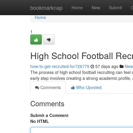
Home
bookmarknap
Home
New
Submit
Home
1
High School Football Recru
how-to-get-recruited-for726779
57 days ago
New
The process of high school football recruiting can feel 
early step involves creating a strong academic profile,
Comments
Who Upvoted
Comments
Submit a Comment
No HTML