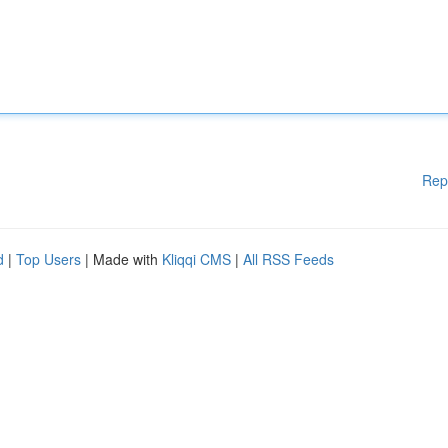
Rep
d
|
Top Users
| Made with
Kliqqi CMS
|
All RSS Feeds