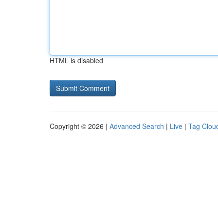
HTML is disabled
Copyright © 2026 |
Advanced Search
|
Live
|
Tag Clou