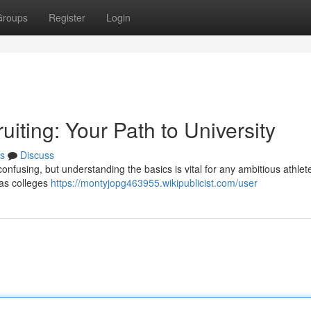
Groups
Register
Login
iting: Your Path to University
s
Discuss
confusing, but understanding the basics is vital for any ambitious athlet
 as colleges
https://montyjopg463955.wikipublicist.com/user