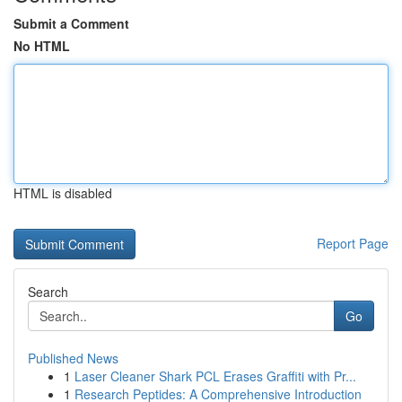
Submit a Comment
No HTML
HTML is disabled
Report Page
Search
Go
Published News
1
Laser Cleaner Shark PCL Erases Graffiti with Pr...
1
Research Peptides: A Comprehensive Introduction