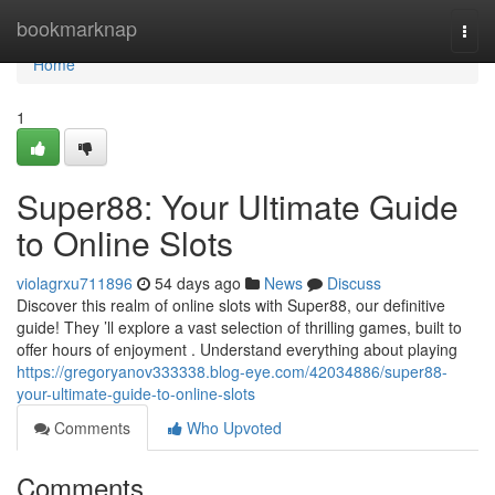
Home
bookmarknap
Togg
navi
Home
1
Super88: Your Ultimate Guide
to Online Slots
violagrxu711896
54 days ago
News
Discuss
Discover this realm of online slots with Super88, our definitive
guide! They ’ll explore a vast selection of thrilling games, built to
offer hours of enjoyment . Understand everything about playing
https://gregoryanov333338.blog-eye.com/42034886/super88-
your-ultimate-guide-to-online-slots
Comments
Who Upvoted
Comments