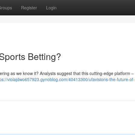
Groups
Register
Login
 Sports Betting?
ering as we know it? Analysts suggest that this cutting-edge platform – 
tps://violajdwo657923.gynoblog.com/40413300/ufavisions-the-future-of-