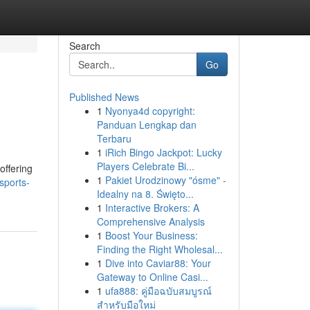
Search
Go
Published News
1
Nyonya4d copyright:
Panduan Lengkap dan
Terbaru
1
iRich Bingo Jackpot: Lucky
Players Celebrate Bi...
offering
1
Pakiet Urodzinowy "ósme" -
sports-
Idealny na 8. Święto...
1
Interactive Brokers: A
Comprehensive Analysis
1
Boost Your Business:
Finding the Right Wholesal...
1
Dive into Caviar88: Your
Gateway to Online Casi...
1
ufa888: คู่มือฉบับสมบูรณ์
สำหรับมือใหม่