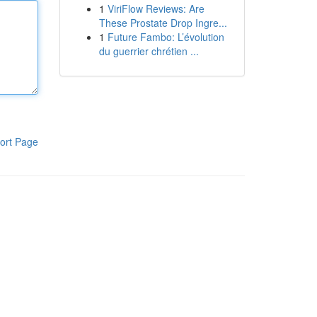
1
ViriFlow Reviews: Are
These Prostate Drop Ingre...
1
Future Fambo: L’évolution
du guerrier chrétien ...
ort Page