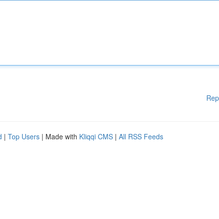
Rep
d
|
Top Users
| Made with
Kliqqi CMS
|
All RSS Feeds