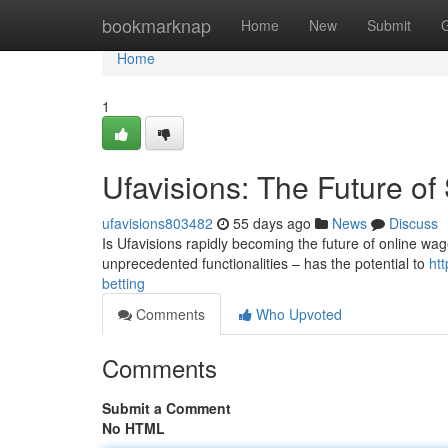
Home
bookmarknap
Home
New
Submit
Home
1
Ufavisions: The Future of
ufavisions803482
55 days ago
News
Discuss
Is Ufavisions rapidly becoming the future of online wag
unprecedented functionalities – has the potential to
ht
betting
Comments
Who Upvoted
Comments
Submit a Comment
No HTML