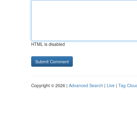
HTML is disabled
Copyright © 2026 |
Advanced Search
|
Live
|
Tag Clou