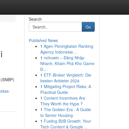
Search
Go
Published News
1
Agen Peningkatan Ranking
i
Agency Indonesia ...
1
nohuwin – Đăng Nhập
Nhanh, Khám Phá Kho Game
Đ...
1
ETF-Broker Vergleich: Die
i (SNBP)
besten Anbieter 2024
1
Mitigating Project Risks: A
sitas-
Practical Guide
1
Content Incentives Are
They Worth the Hype ?
1
The Golden Era : A Guide
to Senior Housing
1
Fueling B2B Growth: Your
Tech Content & Google ...