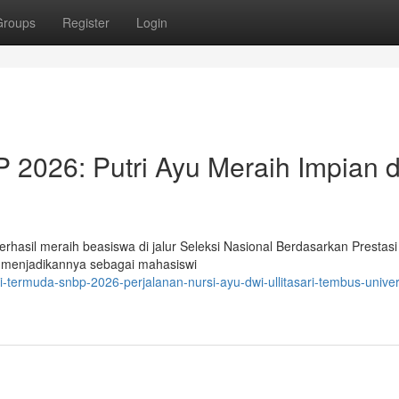
Groups
Register
Login
2026: Putri Ayu Meraih Impian d
erhasil meraih beasiswa di jalur Seleksi Nasional Berdasarkan Prestas
n, menjadikannya sebagai mahasiswi
-termuda-snbp-2026-perjalanan-nursi-ayu-dwi-ullitasari-tembus-univer