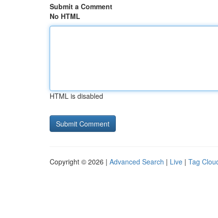
Submit a Comment
No HTML
HTML is disabled
Copyright © 2026 |
Advanced Search
|
Live
|
Tag Clou