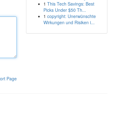
1
This Tech Savings: Best
Picks Under $50 Th...
1
copyright: Unerwünschte
Wirkungen und Risiken i...
ort Page