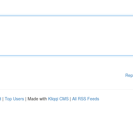
Rep
d
|
Top Users
| Made with
Kliqqi CMS
|
All RSS Feeds