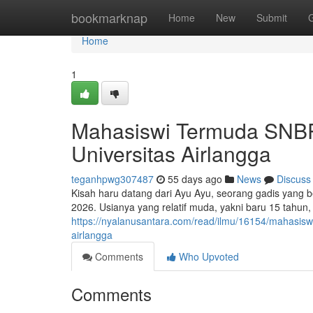
Home
bookmarknap
Home
New
Submit
Home
1
Mahasiswi Termuda SNBP 
Universitas Airlangga
teganhpwg307487
55 days ago
News
Discuss
Kisah haru datang dari Ayu Ayu, seorang gadis yang b
2026. Usianya yang relatif muda, yakni baru 15 tahu
https://nyalanusantara.com/read/ilmu/16154/mahasiswi
airlangga
Comments
Who Upvoted
Comments