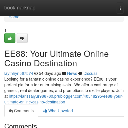
Home
bookmarknap
Togg
navi
Home
1
EE88: Your Ultimate Online
Casino Destination
laytnhyrl567574
54 days ago
News
Discuss
Looking for a fantastic online casino experience? EE88 is your
perfect platform for entertaining slots . We offer a vast range of
games , real dealer games, and promotions to excite players. Join
at
https://larissajyur986760.prublogger.com/40548295/ee88-your-
ultimate-online-casino-destination
Comments
Who Upvoted
Comments