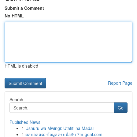
Submit a Comment
No HTML
HTML is disabled
Report Page
Search
Go
Published News
1
Ushuru wa Mwingi: Utafiti na Madai
1
ผลบอลสด: ข้อมูลครบมือกับ 7m-goal.com