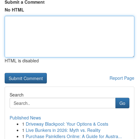
Submit a Comment
No HTML
HTML is disabled
Report Page
Search
Go
Published News
1
Driveway Blackpool: Your Options & Costs
1
Live Bunkers in 2026: Myth vs. Reality
1
Purchase Painkillers Online: A Guide for Austra...