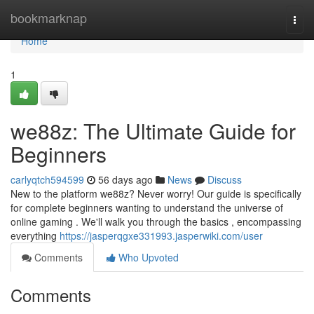
Home
bookmarknap
Togg
navi
Home
1
we88z: The Ultimate Guide for
Beginners
carlyqtch594599
56 days ago
News
Discuss
New to the platform we88z? Never worry! Our guide is specifically
for complete beginners wanting to understand the universe of
online gaming . We'll walk you through the basics , encompassing
everything
https://jasperqgxe331993.jasperwiki.com/user
Comments
Who Upvoted
Comments