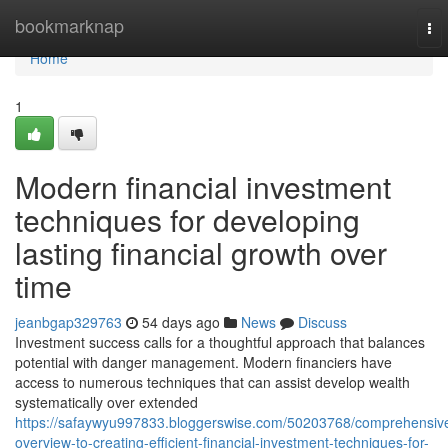
Home
bookmarknap
To
nav
Home
1
Modern financial investment
techniques for developing
lasting financial growth over
time
jeanbgap329763
54 days ago
News
Discuss
Investment success calls for a thoughtful approach that balances
potential with danger management. Modern financiers have
access to numerous techniques that can assist develop wealth
systematically over extended
https://safaywyu997833.bloggerswise.com/50203768/comprehensiv
overview-to-creating-efficient-financial-investment-techniques-for-