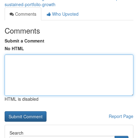
sustained-portfolio-growth
Comments
Who Upvoted
Comments
Submit a Comment
No HTML
HTML is disabled
Report Page
Search