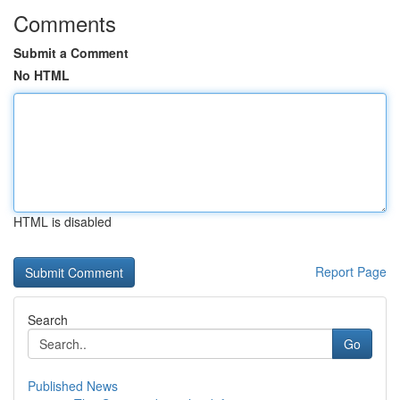
Comments
Submit a Comment
No HTML
HTML is disabled
Report Page
Search
Go
Published News