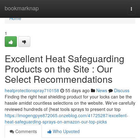
Home
bookmarknap
Togg
navi
Home
1
Excellent Heat Safeguarding
Products on the Site : Our
Select Recommendations
heatprotectionspray710158
55 days ago
News
Discuss
Finding the right heat shielding product for your locks can be the
hassle amidst countless selections on the website. We've carefully
reviewed hundreds of {heat tools sprays to present our top
https://imogengpye872065.onzeblog.com/41725287/excellent-
heat-safeguarding-sprays-on-amazon-our-top-picks
Comments
Who Upvoted