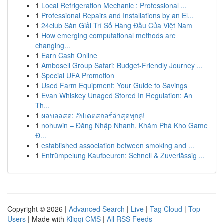
1
Local Refrigeration Mechanic : Professional ...
1
Professional Repairs and Installations by an El...
1
24club Sàn Giải Trí Số Hàng Đầu Của Việt Nam
1
How emerging computational methods are
changing...
1
Earn Cash Online
1
Amboseli Group Safari: Budget-Friendly Journey ...
1
Special UFA Promotion
1
Used Farm Equipment: Your Guide to Savings
1
Evan Whiskey Unaged Stored In Regulation: An
Th...
1
ผลบอลสด: อัปเดตสกอร์ล่าสุดทุกคู่!
1
nohuwin – Đăng Nhập Nhanh, Khám Phá Kho Game
Đ...
1
established association between smoking and ...
1
Entrümpelung Kaufbeuren: Schnell & Zuverlässig ...
Copyright © 2026 |
Advanced Search
|
Live
|
Tag Cloud
|
Top
Users
| Made with
Kliqqi CMS
|
All RSS Feeds