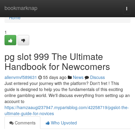
Home
bookmarknap
Togg
navi
Home
1
pg slot 999 The Ultimate
Handbook for Newcomers
allenvmvf589631
55 days ago
News
Discuss
Just entered your journey with the platform? Don't fret ! This
guide is designed to help you the fundamentals of this exciting
online gambling world. We'll discuss everything from setting up an
account to
https://hamzaaugi237947.myparisblog.com/42258719/pgslot-the-
ultimate-guide-for-novices
Comments
Who Upvoted