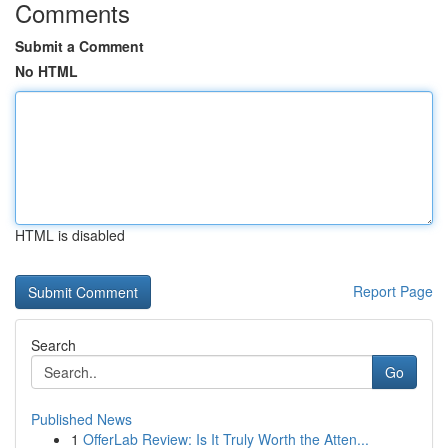
Comments
Submit a Comment
No HTML
HTML is disabled
Report Page
Search
Go
Published News
1
OfferLab Review: Is It Truly Worth the Atten...