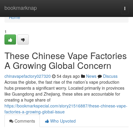
Home
bookmarknap
Togg
navi
Home
1
These Chinese Vape Factories
A Growing Global Concern
chinavapefactory027320
54 days ago
News
Discuss
Across the globe, the fast rise of the nation’s vape production
hubs presents a significant worry. Located primarily in provinces
like Guangdong and Zhejiang, these sites are accountable for
creating a huge share of
https://bookmarkspecial.com/story21516887/these-chinese-vape-
factories-a-growing-global-issue
Comments
Who Upvoted