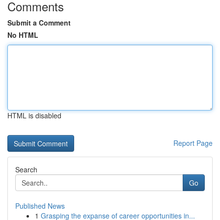
Comments
Submit a Comment
No HTML
HTML is disabled
Report Page
Search
Go
Published News
1
Grasping the expanse of career opportunities in...