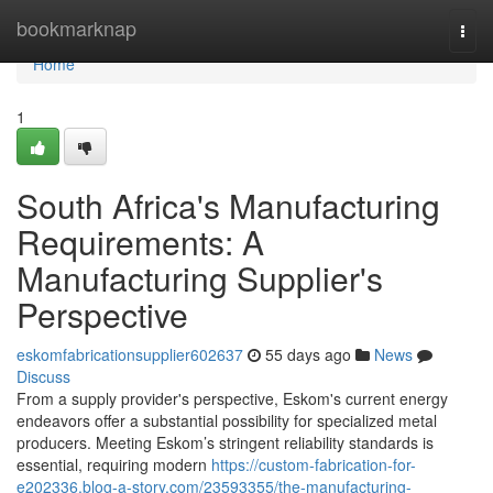
Home
bookmarknap
Togg
navi
Home
1
South Africa's Manufacturing
Requirements: A
Manufacturing Supplier's
Perspective
eskomfabricationsupplier602637
55 days ago
News
Discuss
From a supply provider's perspective, Eskom's current energy
endeavors offer a substantial possibility for specialized metal
producers. Meeting Eskom’s stringent reliability standards is
essential, requiring modern
https://custom-fabrication-for-
e202336.blog-a-story.com/23593355/the-manufacturing-