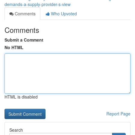
demands-a-supply-provider-s-view
Comments
Who Upvoted
Comments
Submit a Comment
No HTML
HTML is disabled
Report Page
Search