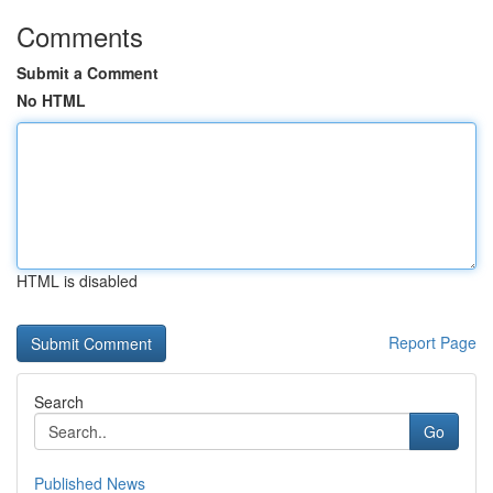
Comments
Submit a Comment
No HTML
HTML is disabled
Report Page
Search
Go
Published News