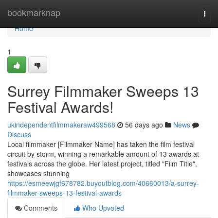
Home
bookmarknap
Togg
navi
Home
1
Surrey Filmmaker Sweeps 13
Festival Awards!
ukindependentfilmmakeraw499568
56 days ago
News
Discuss
Local filmmaker [Filmmaker Name] has taken the film festival
circuit by storm, winning a remarkable amount of 13 awards at
festivals across the globe. Her latest project, titled "Film Title",
showcases stunning
https://esmeewjgf678782.buyoutblog.com/40660013/a-surrey-
filmmaker-sweeps-13-festival-awards
Comments
Who Upvoted