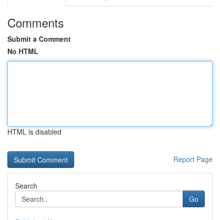
Comments
Submit a Comment
No HTML
HTML is disabled
Report Page
Search
Go