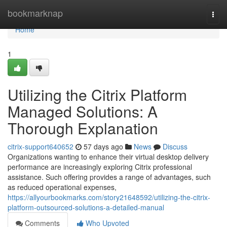
Home
bookmarknap
Togg
navi
Home
1
Utilizing the Citrix Platform
Managed Solutions: A
Thorough Explanation
citrix-support640652
57 days ago
News
Discuss
Organizations wanting to enhance their virtual desktop delivery
performance are increasingly exploring Citrix professional
assistance. Such offering provides a range of advantages, such
as reduced operational expenses,
https://allyourbookmarks.com/story21648592/utilizing-the-citrix-
platform-outsourced-solutions-a-detailed-manual
Comments
Who Upvoted