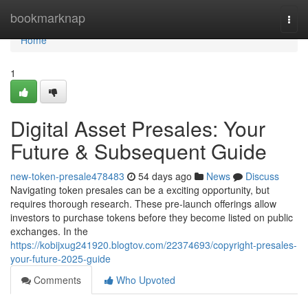
Home
bookmarknap
Togg
navi
Home
1
Digital Asset Presales: Your
Future & Subsequent Guide
new-token-presale478483
54 days ago
News
Discuss
Navigating token presales can be a exciting opportunity, but
requires thorough research. These pre-launch offerings allow
investors to purchase tokens before they become listed on public
exchanges. In the
https://kobijxug241920.blogtov.com/22374693/copyright-presales-
your-future-2025-guide
Comments
Who Upvoted