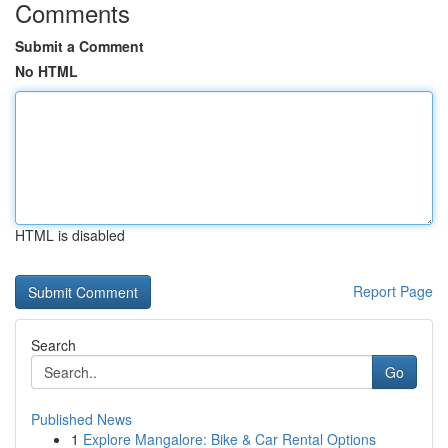
Comments
Submit a Comment
No HTML
HTML is disabled
Report Page
Search
Go
Published News
1
Explore Mangalore: Bike & Car Rental Options