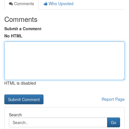
Comments
Who Upvoted
Comments
Submit a Comment
No HTML
HTML is disabled
Report Page
Search
Go