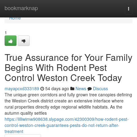
Home
bookmarknap
Togg
navi
Home
1
True Assurance for Your Family
Begins With Rodent Pest
Control Weston Creek Today
mayapcxd333189
54 days ago
News
Discuss
The unique green corridors and fully grown tree canopies defining
the Weston Creek district create an extensive interface where
rural properties directly edge regional wildlife habitats. As the
autumn quality settles
https://lilliwimw908638.slypage.com/42300309/how-rodent-pest-
control-weston-creek-guarantees-pests-do-not-return-after-
treatment