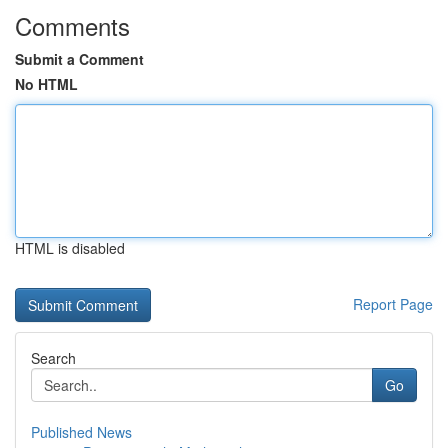
Comments
Submit a Comment
No HTML
HTML is disabled
Report Page
Search
Go
Published News