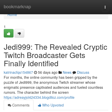
Home
bookmarknap
Togg
navi
Home
1
Jedi999: The Revealed Cryptic
Twitch Broadcaster Gets
Finally Identified
katrinacfqs154867
56 days ago
News
Discuss
For months, the online community has been gripped by the
puzzle of Jedi999, the anonymous Twitch streamer whose
enigmatic presence captivated audiences and fueled countless
rumors. The character behind the screen
https://adreayjol424334.blogdiloz.com/profile
Comments
Who Upvoted