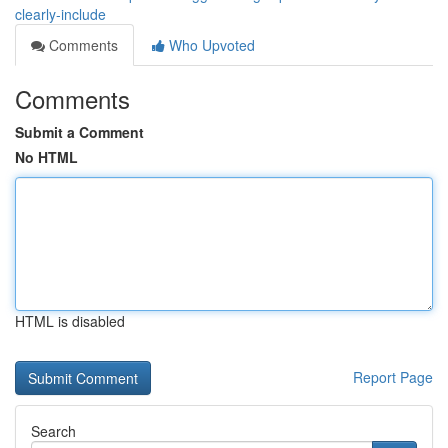
clearly-include
Comments
Who Upvoted
Comments
Submit a Comment
No HTML
HTML is disabled
Report Page
Search