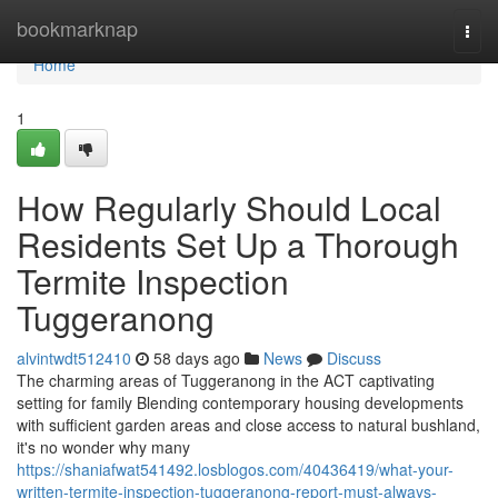
Home
bookmarknap
Togg
navi
Home
1
How Regularly Should Local
Residents Set Up a Thorough
Termite Inspection
Tuggeranong
alvintwdt512410
58 days ago
News
Discuss
The charming areas of Tuggeranong in the ACT captivating
setting for family Blending contemporary housing developments
with sufficient garden areas and close access to natural bushland,
it's no wonder why many
https://shaniafwat541492.losblogos.com/40436419/what-your-
written-termite-inspection-tuggeranong-report-must-always-