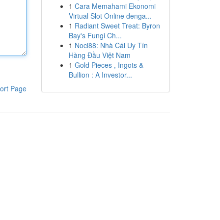
1
Cara Memahami Ekonomi
Virtual Slot Online denga...
1
Radiant Sweet Treat: Byron
Bay's Fungi Ch...
1
Noci88: Nhà Cái Uy Tín
Hàng Đầu Việt Nam
1
Gold Pieces , Ingots &
Bullion : A Investor...
ort Page