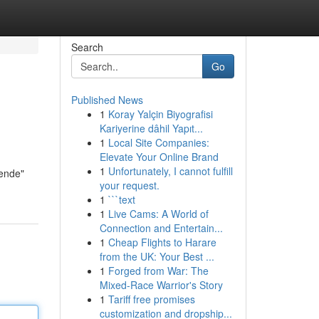
Search
Go
Published News
1
Koray Yalçin Biyografisi
Kariyerine dâhil Yapıt...
1
Local Site Companies:
Elevate Your Online Brand
1
Unfortunately, I cannot fulfill
nende"
your request.
1
```text
1
Live Cams: A World of
Connection and Entertain...
1
Cheap Flights to Harare
from the UK: Your Best ...
1
Forged from War: The
Mixed-Race Warrior's Story
1
Tariff free promises
customization and dropship...