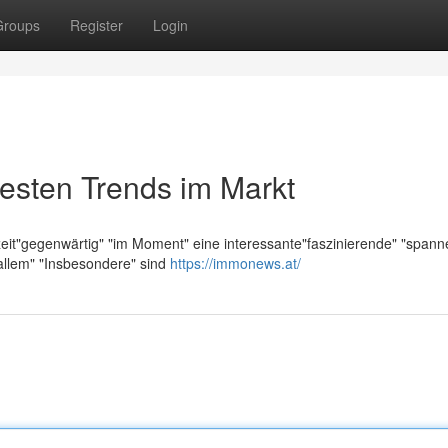
Groups
Register
Login
esten Trends im Markt
zeit"gegenwärtig" "im Moment" eine interessante"faszinierende" "span
allem" "Insbesondere" sind
https://immonews.at/