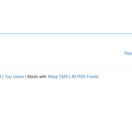
Rep
d
|
Top Users
| Made with
Kliqqi CMS
|
All RSS Feeds