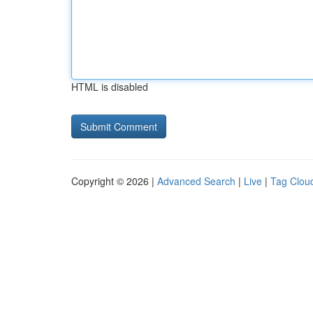
HTML is disabled
Copyright © 2026 |
Advanced Search
|
Live
|
Tag Clou