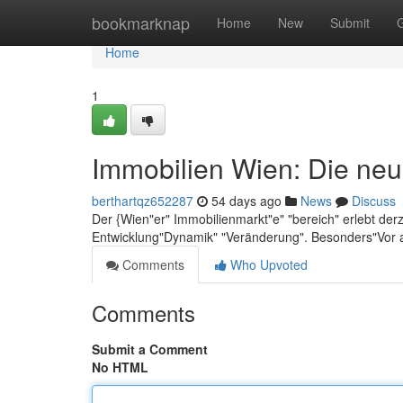
Home
bookmarknap
Home
New
Submit
Home
1
Immobilien Wien: Die neu
berthartqz652287
54 days ago
News
Discuss
Der {Wien"er" Immobilienmarkt"e" "bereich" erlebt der
Entwicklung"Dynamik" "Veränderung". Besonders"Vor 
Comments
Who Upvoted
Comments
Submit a Comment
No HTML