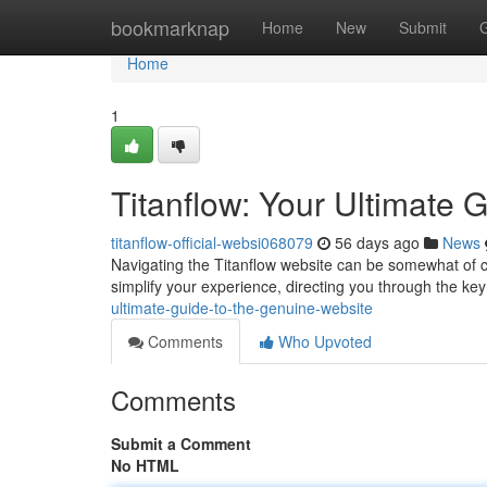
Home
bookmarknap
Home
New
Submit
Home
1
Titanflow: Your Ultimate 
titanflow-official-websi068079
56 days ago
News
Navigating the Titanflow website can be somewhat of chal
simplify your experience, directing you through the key
ultimate-guide-to-the-genuine-website
Comments
Who Upvoted
Comments
Submit a Comment
No HTML