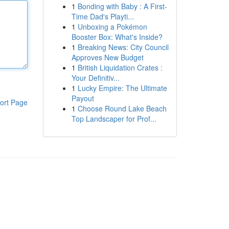
1
Bonding with Baby : A First-
Time Dad's Playti...
1
Unboxing a Pokémon
Booster Box: What's Inside?
1
Breaking News: City Council
Approves New Budget
1
British Liquidation Crates :
Your Definitiv...
1
Lucky Empire: The Ultimate
Payout
ort Page
1
Choose Round Lake Beach
Top Landscaper for Prof...