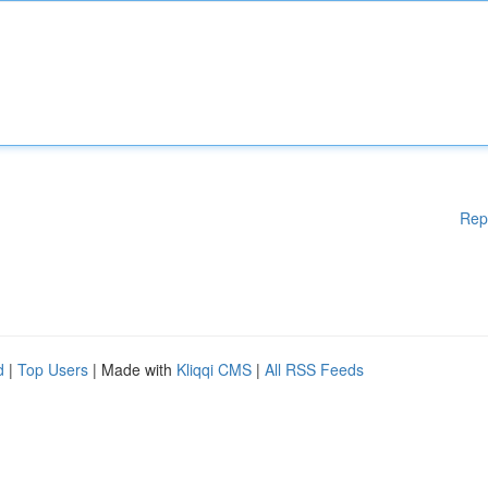
Rep
d
|
Top Users
| Made with
Kliqqi CMS
|
All RSS Feeds