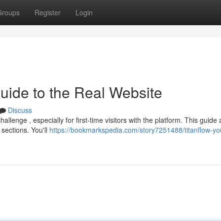
Groups
Register
Login
Guide to the Real Website
Discuss
lenge , especially for first-time visitors with the platform. This guide 
 sections. You'll
https://bookmarkspedia.com/story7251488/titanflow-yo