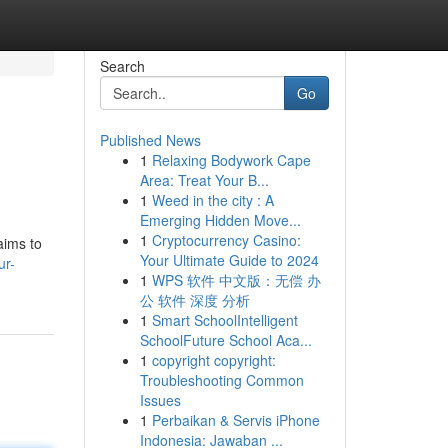
Search
Go
Published News
1
Relaxing Bodywork Cape
Area: Treat Your B...
1
Weed in the city : A
Emerging Hidden Move...
1
Cryptocurrency Casino:
aims to
Your Ultimate Guide to 2024
ur-
1
WPS 软件 中文版：无偿 办
公 软件 深度 分析
1
Smart SchoolIntelligent
SchoolFuture School Aca...
1
copyright copyright:
Troubleshooting Common
Issues
1
Perbaikan & Servis iPhone
Indonesia: Jawaban ...