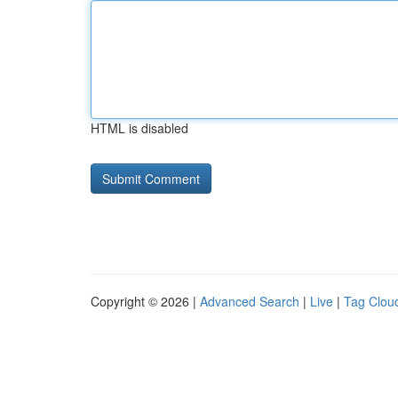
HTML is disabled
Copyright © 2026 |
Advanced Search
|
Live
|
Tag Clou