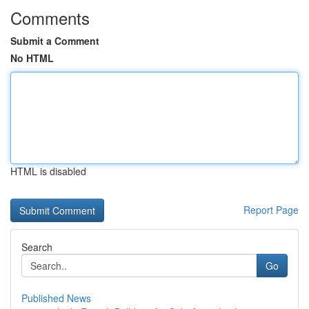
Comments
Submit a Comment
No HTML
HTML is disabled
Report Page
Search
Go
Published News