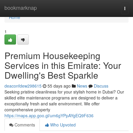
Home
bookmarknap
Togg
navi
Home
1
Premium Housekeeping
Services in this Emirate: Your
Dwelling's Best Sparkle
deaconfdew298615
55 days ago
News
Discuss
Seeking pristine cleanliness for your stylish home in Dubai? Our
skilled elite maintenance programs are designed to deliver a
exceptionally fresh and safe environment. We offer
comprehensive property
https://maps.app.goo.gl/um6gYPpAYgEQ9F636
Comments
Who Upvoted