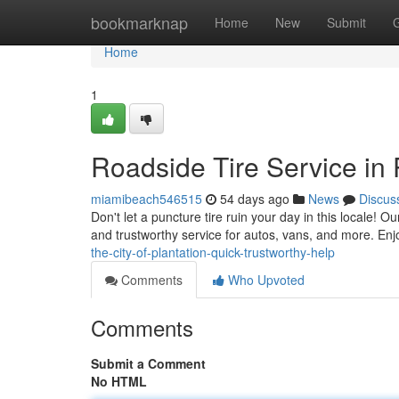
Home
bookmarknap
Home
New
Submit
Home
1
Roadside Tire Service in 
miamibeach546515
54 days ago
News
Discus
Don't let a puncture tire ruin your day in this locale! Ou
and trustworthy service for autos, vans, and more. Enj
the-city-of-plantation-quick-trustworthy-help
Comments
Who Upvoted
Comments
Submit a Comment
No HTML