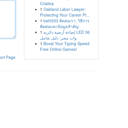
Criativa
1
Oakland Labor Lawyer:
Protecting Your Career Pr...
1
baht333 ติดต่อเรา: วิธีการ
ติดต่อและข้อมูลสำคัญ
1
إضاءة أرضية دائرية LED 36
وات مصر: دليل شامل
1
Boost Your Typing Speed:
Free Online Games!
ort Page