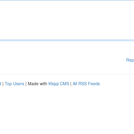
Rep
d
|
Top Users
| Made with
Kliqqi CMS
|
All RSS Feeds