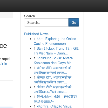
Search
Go
Published News
1
88m: Exploring the Online
ice
Casino Phenomenon
1
Sàn 24club: Trung Tâm Giải
Trí Việt Nam – Đánh...
1
Kerudung Seksi: Antara
r rapid
Kebiasaan dan Gaya Mo...
ir-in-
1
ओमेगल टीवी: अज्ञातहरूसँगको
अपरिचितहरूसँगको लायक...
1
ओमेगल टीवी: अज्ञातहरूसँगको
अपरिचितहरूसँगको लायक...
1
ओमेगल टीवी: अज्ञातहरूसँगको
अपरिचितहरूसँगको लायक...
1
靓号地址生成器：轻松获取
波场专属靓号
1
xKontra: Criação Visual