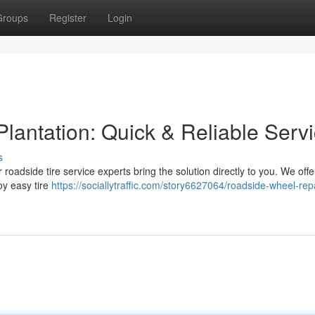
Groups
Register
Login
Plantation: Quick & Reliable Serv
s
r roadside tire service experts bring the solution directly to you. We offe
oy easy tire
https://sociallytraffic.com/story6627064/roadside-wheel-repa