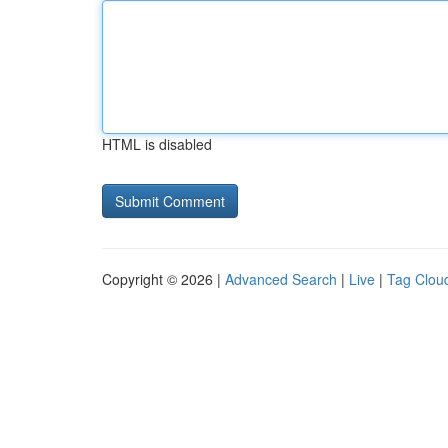
HTML is disabled
Copyright © 2026 |
Advanced Search
|
Live
|
Tag Clou