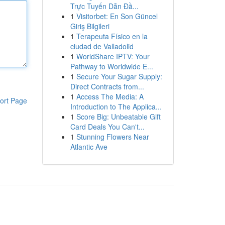
Trực Tuyến Dẫn Đầ...
1
Visitorbet: En Son Güncel
Giriş Bilgileri
1
Terapeuta Físico en la
ciudad de Valladolid
1
WorldShare IPTV: Your
Pathway to Worldwide E...
1
Secure Your Sugar Supply:
Direct Contracts from...
1
Access The Media: A
ort Page
Introduction to The Applica...
1
Score Big: Unbeatable Gift
Card Deals You Can't...
1
Stunning Flowers Near
Atlantic Ave