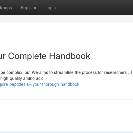
Groups
Register
Login
our Complete Handbook
n be complex, but We aims to streamline the process for researchers . T
high-quality amino acid
uire-peptides-uk-your-thorough-handbook