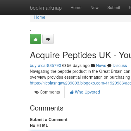
Home
bookmarknap
Home
New
Submit
Home
1
Acquire Peptides UK - Y
buy-aicar885790
56 days ago
News
Discuss
Navigating the peptide product in the Great Britain ca
overview provides essential information on purchasing 
https://nicolasnqaw239603.blogoxo.com/41929986/acq
Comments
Who Upvoted
Comments
Submit a Comment
No HTML