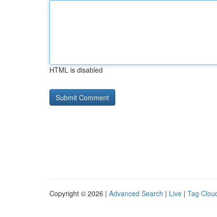
HTML is disabled
Copyright © 2026 |
Advanced Search
|
Live
|
Tag Clou