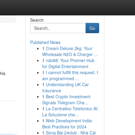
Search
Go
Published News
1
Cream Deluxe 2kg: Your
Wholesale N2O & Charger ...
1
ndo88: Your Premier Hub
for Digital Entertainment
1
I cannot fulfill this request. I
his
am programmed ...
1
Understanding UK Car
Insurance
1
Best Crypto Investment
Signals Telegram Cha...
1
La Centralino Telefonico AI:
La Soluzione che...
1
Web Development India:
Best Practices for 2024
1
Sòng Bài 24club : Nhà Cái