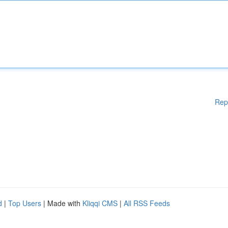
Rep
d
|
Top Users
| Made with
Kliqqi CMS
|
All RSS Feeds