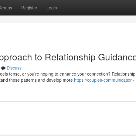
Groups
Register
Login
pproach to Relationship Guidanc
Discuss
eels tense, or you’re hoping to enhance your connection? Relationship
stand these patterns and develop more
https://couples-communication-