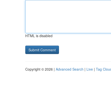
HTML is disabled
Copyright © 2026 |
Advanced Search
|
Live
|
Tag Clou