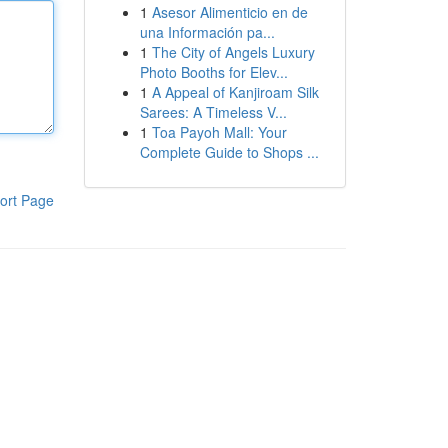
1
Asesor Alimenticio en de
una Información pa...
1
The City of Angels Luxury
Photo Booths for Elev...
1
A Appeal of Kanjiroam Silk
Sarees: A Timeless V...
1
Toa Payoh Mall: Your
Complete Guide to Shops ...
ort Page