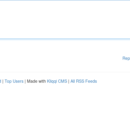
Rep
d
|
Top Users
| Made with
Kliqqi CMS
|
All RSS Feeds