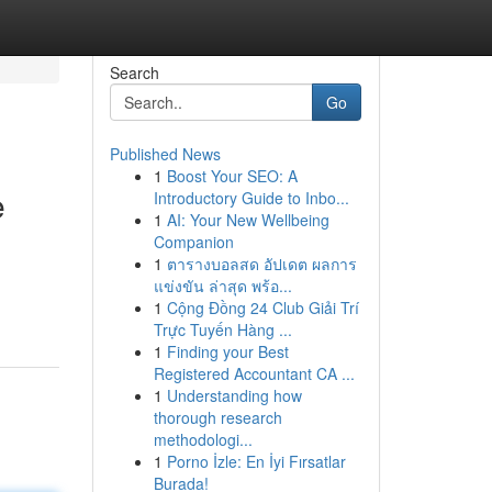
Search
Go
Published News
1
Boost Your SEO: A
e
Introductory Guide to Inbo...
1
AI: Your New Wellbeing
Companion
1
ตารางบอลสด อัปเดต ผลการ
แข่งขัน ล่าสุด พร้อ...
1
Cộng Đồng 24 Club Giải Trí
Trực Tuyến Hàng ...
1
Finding your Best
Registered Accountant CA ...
1
Understanding how
thorough research
methodologi...
1
Porno İzle: En İyi Fırsatlar
Burada!