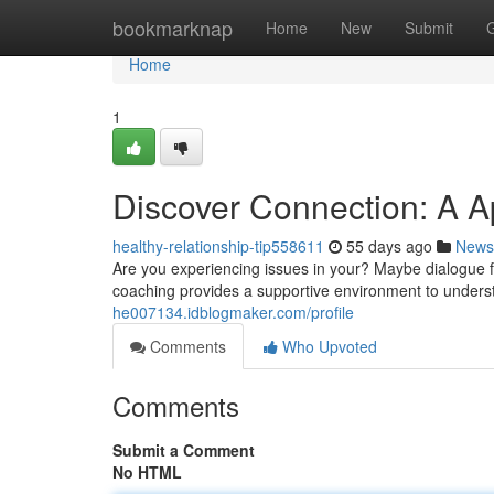
Home
bookmarknap
Home
New
Submit
Home
1
Discover Connection: A A
healthy-relationship-tip558611
55 days ago
News
Are you experiencing issues in your? Maybe dialogue f
coaching provides a supportive environment to under
he007134.idblogmaker.com/profile
Comments
Who Upvoted
Comments
Submit a Comment
No HTML