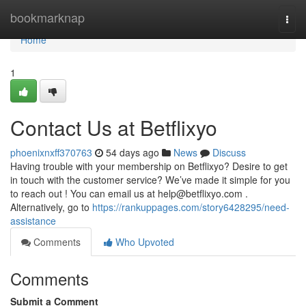
Home
bookmarknap
Togg
navi
Home
1
Contact Us at Betflixyo
phoenixnxff370763
54 days ago
News
Discuss
Having trouble with your membership on Betflixyo? Desire to get
in touch with the customer service? We’ve made it simple for you
to reach out ! You can email us at
help@betflixyo.com
.
Alternatively, go to
https://rankuppages.com/story6428295/need-
assistance
Comments
Who Upvoted
Comments
Submit a Comment