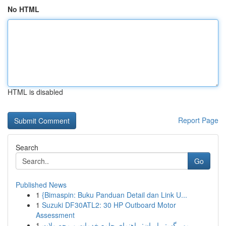
No HTML
HTML is disabled
Report Page
Search
Go
Published News
1
{Bimaspin: Buku Panduan Detail dan Link U...
1
Suzuki DF30ATL2: 30 HP Outboard Motor
Assessment
1
مهر گستر ایران: راهنمای جامع خدمات و محصولات