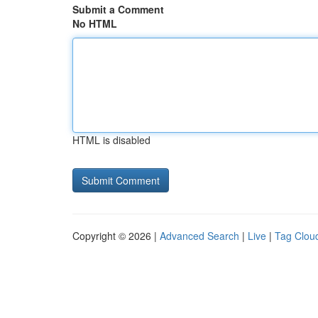
Submit a Comment
No HTML
HTML is disabled
Copyright © 2026 |
Advanced Search
|
Live
|
Tag Clou