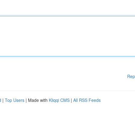
Rep
d
|
Top Users
| Made with
Kliqqi CMS
|
All RSS Feeds