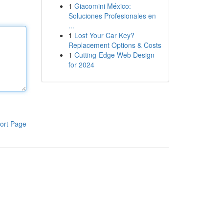
1
Giacomini México:
Soluciones Profesionales en
...
1
Lost Your Car Key?
Replacement Options & Costs
1
Cutting-Edge Web Design
for 2024
ort Page