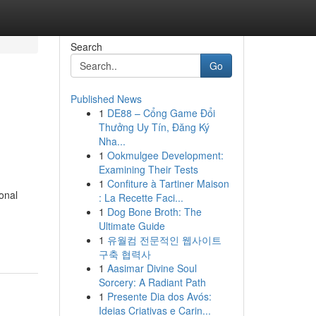
Search
Go
Published News
1
DE88 – Cổng Game Đổi
h
Thưởng Uy Tín, Đăng Ký
Nha...
1
Ookmulgee Development:
Examining Their Tests
1
Confiture à Tartiner Maison
onal
: La Recette Faci...
1
Dog Bone Broth: The
Ultimate Guide
1
유월컴 전문적인 웹사이트
구축 협력사
1
Aasimar Divine Soul
Sorcery: A Radiant Path
1
Presente Dia dos Avós:
Ideias Criativas e Carin...