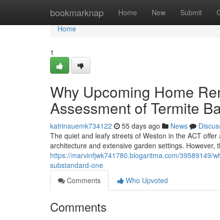
Home
bookmarknap
Home
New
Submit
Home
1
Why Upcoming Home Reno
Assessment of Termite Ba
katrinauemk734122
55 days ago
News
Discus
The quiet and leafy streets of Weston in the ACT offer
architecture and extensive garden settings. However, t
https://marvinfjwk741780.blogaritma.com/39589149/wha
substandard-one
Comments
Who Upvoted
Comments