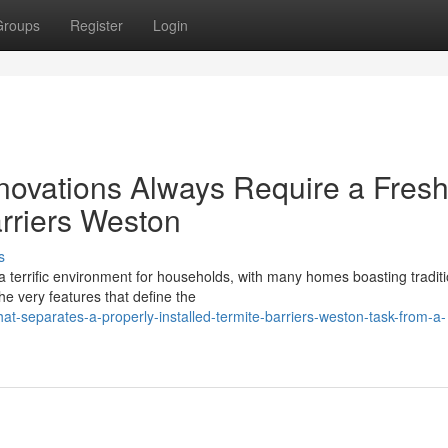
Groups
Register
Login
vations Always Require a Fres
rriers Weston
s
 a terrific environment for households, with many homes boasting traditi
he very features that define the
t-separates-a-properly-installed-termite-barriers-weston-task-from-a-