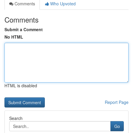
Comments
Who Upvoted
Comments
Submit a Comment
No HTML
HTML is disabled
Report Page
Search
Go