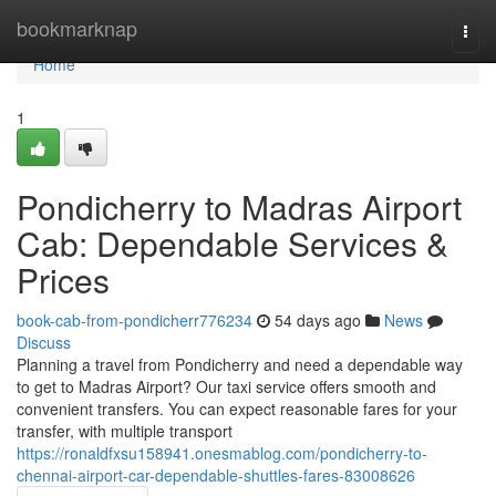
Home
bookmarknap
Togg
navi
Home
1
Pondicherry to Madras Airport
Cab: Dependable Services &
Prices
book-cab-from-pondicherr776234
54 days ago
News
Discuss
Planning a travel from Pondicherry and need a dependable way
to get to Madras Airport? Our taxi service offers smooth and
convenient transfers. You can expect reasonable fares for your
transfer, with multiple transport
https://ronaldfxsu158941.onesmablog.com/pondicherry-to-
chennai-airport-car-dependable-shuttles-fares-83008626