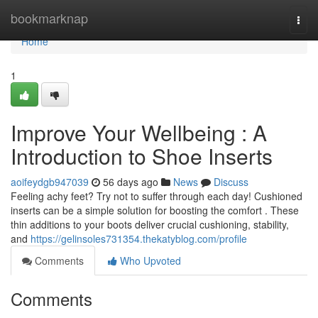
Home
bookmarknap
Togg
navi
Home
1
Improve Your Wellbeing : A
Introduction to Shoe Inserts
aoifeydgb947039
56 days ago
News
Discuss
Feeling achy feet? Try not to suffer through each day! Cushioned
inserts can be a simple solution for boosting the comfort . These
thin additions to your boots deliver crucial cushioning, stability,
and
https://gelinsoles731354.thekatyblog.com/profile
Comments
Who Upvoted
Comments