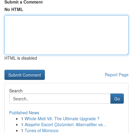
Submit a Comment
No HTML
HTML is disabled
Report Page
Search
Go
Published News
1
Whole Melt V6: The Ultimate Upgrade ?
1
Ataşehir Escort Çözümleri: Alternatifler ve...
1
Tunes of Morocco