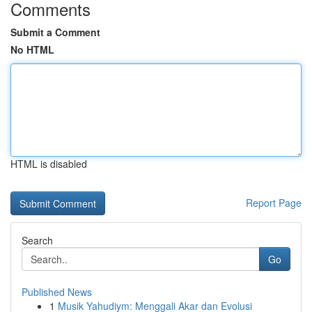
Comments
Submit a Comment
No HTML
HTML is disabled
Report Page
Search
Go
Published News
1
Musik Yahudiym: Menggali Akar dan Evolusi