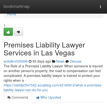
Home
bookmarknap
Togg
navi
Home
1
Premises Liability Lawyer
Services in Las Vegas
anitalkrv025496
55 days ago
News
Discuss
The Role of a Premises Liability Lawyer When someone is injured
on another person's property, the road to compensation can feel
complicated. A premises liability lawyer is trained to protect your
rights when a
https://oisihjbc547042.azzablog.com/42160912/what-a-premises-
liability-lawyer-can-do-for-you
Comments
Who Upvoted