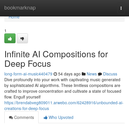
Home
bookmarknap
Togg
navi
Home
1
Infinite AI Compositions for
Deep Focus
long-form-ai-music440479
54 days ago
News
Discuss
Dive profoundly into your work with captivating music generated
by sophisticated AI algorithms. These limitless compositions are
crafted to improve concentration and cultivate a state of focused
flow. Engulf yourself
https://brendabveg809011.arwebo.com/62428916/unbounded-ai-
creations-for-deep-focus
Comments
Who Upvoted