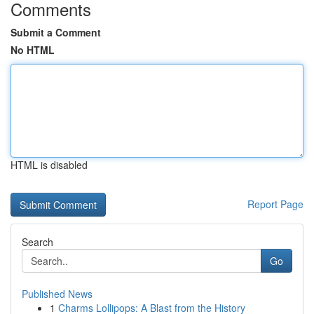
Comments
Submit a Comment
No HTML
HTML is disabled
Report Page
Search
Go
Published News
1
Charms Lollipops: A Blast from the History