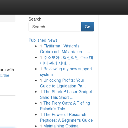
Search
Go
Published News
1
Flyttfirma i Västerås,
Örebro och Mälardalen – ...
1
주소모아 : 혁신적인 주소 데
이터 관리 시대...
1
Reviewing my new support
orn with
system
5/the-
1
Unlocking Profits: Your
Guide to Liquidation Pa...
1
The Shark P Laser Gadget
Sale: This Short ...
1
The Fiery Oath: A Tiefling
Paladin's Tale
1
The Power of Research
Peptides: A Beginner's Guide
1
Maintaining Optimal