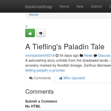
Home
bookmarknap
Home
New
Submit
Home
1
A Tiefling's Paladin Tale
montyacbe549218
54 days ago
News
Discuss
A astonishing story unfolds from the shadowed lands – 
ancestry marked by fiendish lineage, Zarthus dismissed
tiefling-paladin-s-promise
Comments
Who Upvoted
Comments
Submit a Comment
No HTML