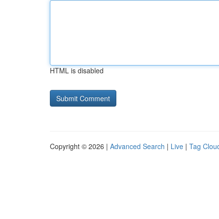
HTML is disabled
Copyright © 2026 |
Advanced Search
|
Live
|
Tag Clou