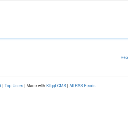
Rep
d
|
Top Users
| Made with
Kliqqi CMS
|
All RSS Feeds