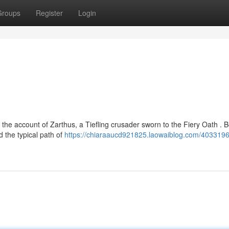
Groups
Register
Login
the account of Zarthus, a Tiefling crusader sworn to the Fiery Oath . B
 the typical path of
https://chiaraaucd921825.laowaiblog.com/4033196