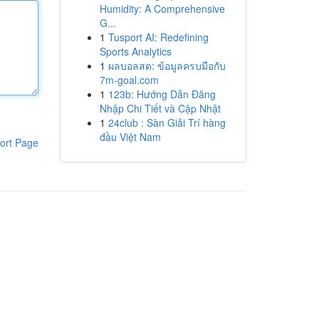
Humidity: A Comprehensive
G...
1
Tusport AI: Redefining
Sports Analytics
1
ผลบอลสด: ข้อมูลครบมือกับ
7m-goal.com
1
123b: Hướng Dẫn Đăng
Nhập Chi Tiết và Cập Nhật
1
24club : Sàn Giải Trí hàng
đầu Việt Nam
ort Page