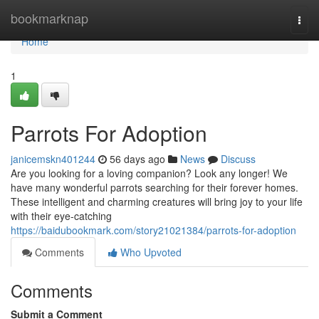
Home
bookmarknap
Togg
navi
Home
1
Parrots For Adoption
janicemskn401244
56 days ago
News
Discuss
Are you looking for a loving companion? Look any longer! We
have many wonderful parrots searching for their forever homes.
These intelligent and charming creatures will bring joy to your life
with their eye-catching
https://baidubookmark.com/story21021384/parrots-for-adoption
Comments
Who Upvoted
Comments
Submit a Comment