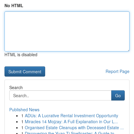
No HTML
HTML is disabled
Report Page
Search
Go
Published News
1
ADUs: A Lucrative Rental Investment Opportunity
1
Miracles 14 Mojzay: A Full Explanation in Our L...
1
Organised Estate Cleanups with Deceased Estate ...
1
Discovering the Yuan-Ti Spellcaster: A Guide to...