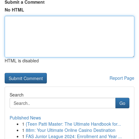
Submit a Comment
No HTML
HTML is disabled
Report Page
Search
Go
Published News
1
{Teen Patti Master: The Ultimate Handbook for...
1
88m: Your Ultimate Online Casino Destination
1
FAS Junior League 2024: Enrollment and Year ...