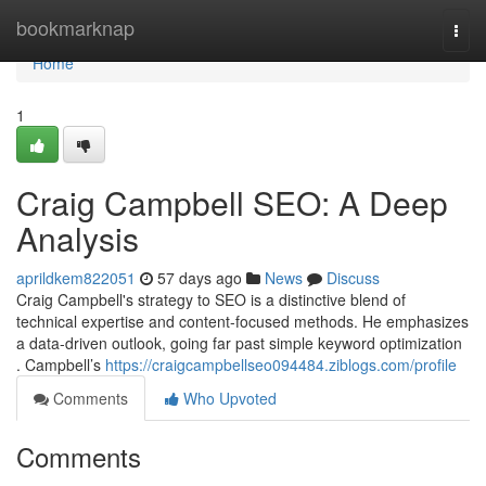
Home
bookmarknap
Togg
navi
Home
1
Craig Campbell SEO: A Deep
Analysis
aprildkem822051
57 days ago
News
Discuss
Craig Campbell's strategy to SEO is a distinctive blend of
technical expertise and content-focused methods. He emphasizes
a data-driven outlook, going far past simple keyword optimization
. Campbell’s
https://craigcampbellseo094484.ziblogs.com/profile
Comments
Who Upvoted
Comments