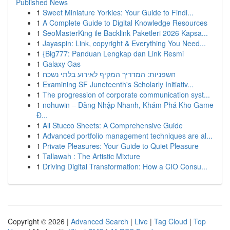
Published News
1
Sweet Miniature Yorkies: Your Guide to Findi...
1
A Complete Guide to Digital Knowledge Resources
1
SeoMasterKing ile Backlink Paketleri 2026 Kapsa...
1
Jayaspin: Link, copyright & Everything You Need...
1
{Big777: Panduan Lengkap dan Link Resmi
1
Galaxy Gas
1
חשפניות: המדריך המקיף לאירוע בלתי נשכח
1
Examining SF Juneteenth's Scholarly Initiativ...
1
The progression of corporate communication syst...
1
nohuwin – Đăng Nhập Nhanh, Khám Phá Kho Game
Đ...
1
Ali Stucco Sheets: A Comprehensive Guide
1
Advanced portfolio management techniques are al...
1
Private Pleasures: Your Guide to Quiet Pleasure
1
Tallawah : The Artistic Mixture
1
Driving Digital Transformation: How a CIO Consu...
Copyright © 2026 |
Advanced Search
|
Live
|
Tag Cloud
|
Top