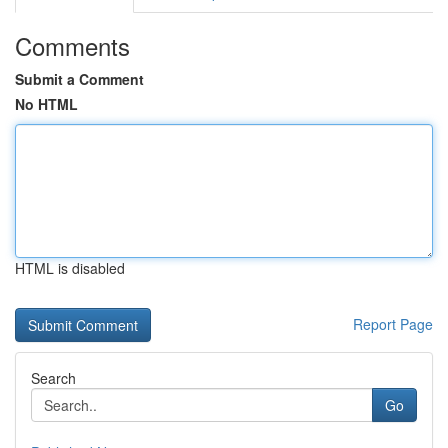
Comments
Submit a Comment
No HTML
HTML is disabled
Report Page
Search
Go