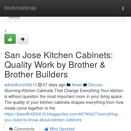
Home
bookmarknap
Togg
navi
Home
1
San Jose Kitchen Cabinets:
Quality Work by Brother &
Brother Builders
adreaflcm249215
57 days ago
News
Discuss
Stunning Kitchen Cabinets That Change Everything Your kitchen
is without question the most important room in your living space.
The quality of your kitchen cabinets shapes everything from how
meals come together to the
https://jesseffnl302615.bloggactivo.com/40790427/everything-
you-need-to-know-about-kitchen-cabinets
Comments
Who Upvoted