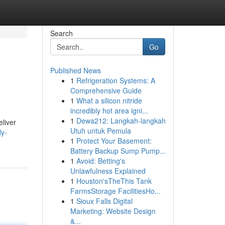
Search
Go
Published News
1
Refrigeration Systems: A
Comprehensive Guide
1
What a silicon nitride
incredibly hot area igni...
1
Dewa212: Langkah-langkah
eliver
Utuh untuk Pemula
ly-
1
Protect Your Basement:
Battery Backup Sump Pump...
1
Avoid: Betting's
Unlawfulness Explained
1
Houston'sTheThis Tank
FarmsStorage FacilitiesHo...
1
Sioux Falls Digital
Marketing: Website Design
&...