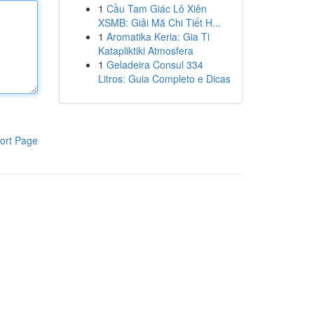
1
Cầu Tam Giác Lô Xiên
XSMB: Giải Mã Chi Tiết H...
1
Aromatika Keria: Gia Ti
Katapliktiki Atmosfera
1
Geladeira Consul 334
Litros: Guia Completo e Dicas
ort Page