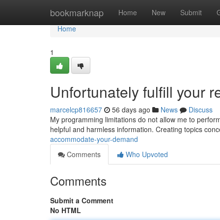
Home
bookmarknap
Home
New
Submit
Home
1
Unfortunately fulfill your 
marcelcp816657
56 days ago
News
Discuss
My programming limitations do not allow me to perform th
helpful and harmless information. Creating topics conc
accommodate-your-demand
Comments
Who Upvoted
Comments
Submit a Comment
No HTML