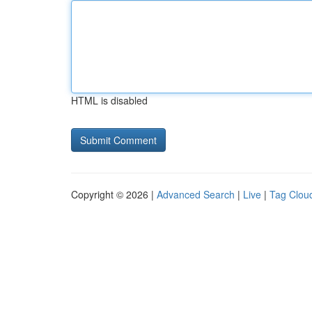
HTML is disabled
Copyright © 2026 |
Advanced Search
|
Live
|
Tag Clou