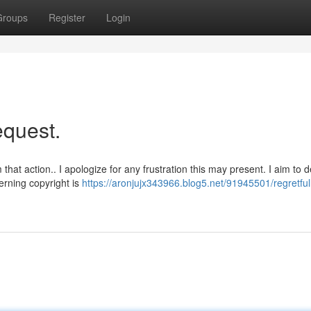
Groups
Register
Login
request.
at action.. I apologize for any frustration this may present. I aim to d
erning copyright is
https://aronjujx343966.blog5.net/91945501/regretful