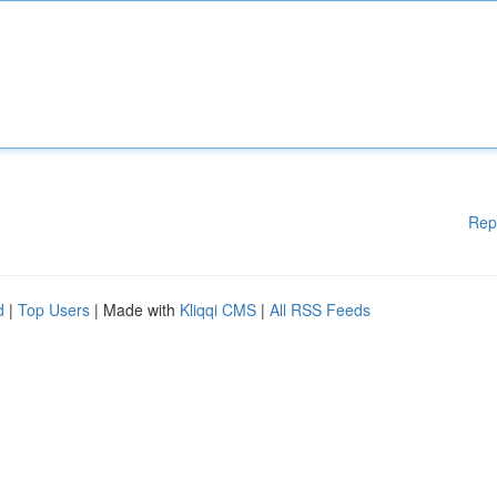
Rep
d
|
Top Users
| Made with
Kliqqi CMS
|
All RSS Feeds