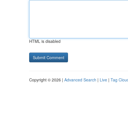
HTML is disabled
Copyright © 2026 |
Advanced Search
|
Live
|
Tag Clou