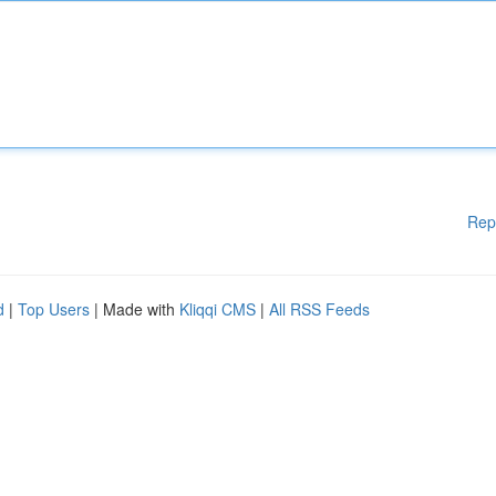
Rep
d
|
Top Users
| Made with
Kliqqi CMS
|
All RSS Feeds