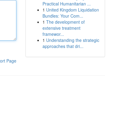
Practical Humanitarian ...
1
United Kingdom Liquidation
Bundles: Your Com...
1
The development of
extensive treatment
framewor...
1
Understanding the strategic
approaches that dri...
ort Page