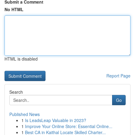
Submit a Comment
No HTML
HTML is disabled
Report Page
Search
Go
Published News
1
Is LeadsLeap Valuable in 2023?
1
Improve Your Online Store: Essential Online...
1
Best CA in Kaithal Locate Skilled Charter...