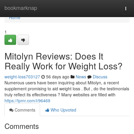
Home
bookmarknap
Togg
navi
Home
1
Mitolyn Reviews: Does It
Really Work for Weight Loss?
weight-loss703127
56 days ago
News
Discuss
Numerous users have been inquiring about Mitolyn, a recent
supplement promising to aid weight loss . But , do the testimonials
truly reflect its effectiveness ? Many websites are filled with
https://tpmr.com/i/96469
Comments
Who Upvoted
Comments