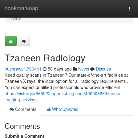
Home
bookmarknap
Togg
navi
Home
1
Tzaneen Radiology
bushrawyfk709441
58 days ago
News
Discuss
Need quality scans in Tzaneen? Our state-of-the-art facilities at
Tzaneen X-rays, the local option for all radiology requirements .
You can expect qualified professionals who provide efficient
https://victorqnir565922.ageeksblog.com/40000883/tzaneen-
imaging-services
Comments
Who Upvoted
Comments
Submit a Comment