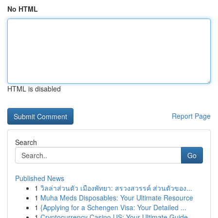
No HTML
HTML is disabled
Report Page
Search
Go
Published News
1
วิลล่าส่วนตัว เมืองพัทยา: สรวงสวรรค์ ส่วนตัวของ...
1
Muha Meds Disposables: Your Ultimate Resource
1
{Applying for a Schengen Visa: Your Detailed ...
1
Cryptocurrency Casino US: Your Ultimate Guide